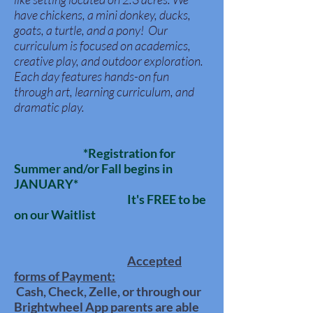
have chickens, a mini donkey, ducks,
goats, a turtle, and a pony! Our
curriculum is focused on academics,
creative play, and outdoor exploration.
Each day features hands-on fun
through art, learning curriculum, and
dramatic play.
*Registration for
Summer and/or Fall begins in
JANUARY*
It's FREE to be
on our Waitlist
Accepted
forms of
Payment:
Cash, Check, Zelle, or through our
Brightwheel App parents are able