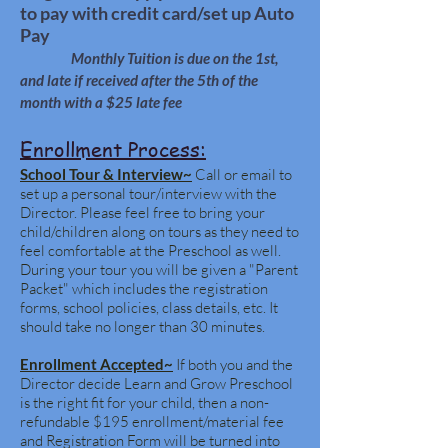
to pay with credit card/set up Auto
Pay
Monthly Tuition is due on the 1st,
and late if received after the 5th of the
month with a
$25 late fee
Enrollment Process:
School Tour & Interview~
Call or email to
set up a personal tour/interview with the
Director. Please feel free to bring your
child/children along on tours as they need to
feel comfortable at the Preschool as well.
During your tour you will be given a "Parent
Packet" which includes the registration
forms, school policies, class details, etc. It
should take no longer than 30 minutes.
Enrollment Accepted~
If both you and the
Director decide Learn and Grow Preschool
is the right fit for your child, then a non-
refundable $195 enrollment/material fee
and Registration Form will be turned into