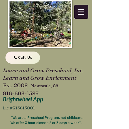
Call Us
Learn and Grow Preschool, Inc.
Learn and Grow Enrichment
Est. 2008
Newcastle, CA
916-663-1585
Brightwheel App
Lic #313615001
"We are a Preschool Program, not childcare.
We offer 3 hour classes 2 or 3 days a week".