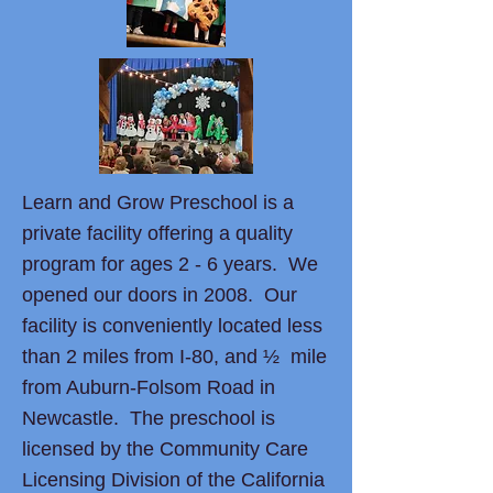
Learn and Grow Preschool is a
private facility offering a quality
program for ages 2 - 6 years. We
opened our doors in 2008. Our
facility is conveniently located less
than 2 miles from I-80, and ½ mile
from Auburn-Folsom Road in
Newcastle. The preschool is
licensed by the Community Care
Licensing Division of the California