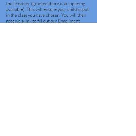
the Director (granted there is an opening
available). This will ensure your child's spot
in the class you have chosen. You will then
receive a link to fill out our Enrollment
Packet online.
Waitlists~
It is Free to be on our waitlist.
Your child will not come off until you let us
know. During our school year the roster
does shift.
You may request to be on future waitlist as
well.
Priority is given to existing students
and their siblings when the new school year
registration begins every January.