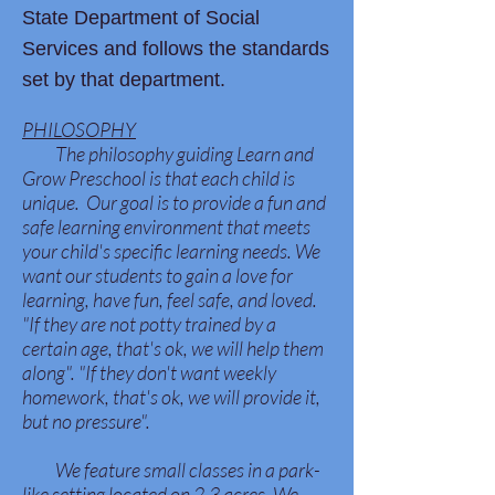
State Department of Social
Services and follows the standards
set by that department.
PHILOSOPHY
The philosophy guiding Learn and
Grow Preschool is that each child is
unique. Our goal is to provide a fun and
safe learning environment that meets
your child's specific learning needs. We
want our students to gain a love for
learning, have fun, feel safe, and loved.
"If they are not potty trained by a
certain age, that's ok, we will help them
along". "If they don't want weekly
homework, that's ok, we will provide it,
but no pressure".
We feature small classes in a park-
like setting located on 2.3 acres. We