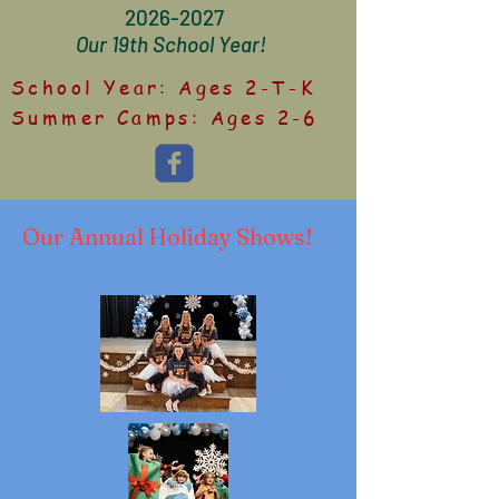
2026-2027
Our 19th School Year!
School Year: Ages 2-T-K
Summer Camps: Ages 2-6
Our Annual Holiday Shows!